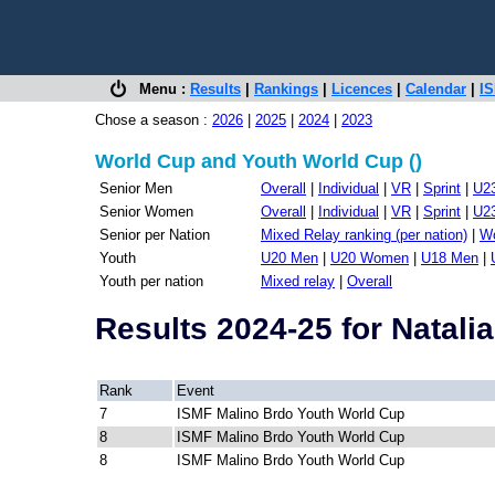
Menu :
Results
|
Rankings
|
Licences
|
Calendar
|
IS
Chose a season :
2026
|
2025
|
2024
|
2023
World Cup and Youth World Cup ()
Senior Men
Overall
|
Individual
|
VR
|
Sprint
|
U2
Senior Women
Overall
|
Individual
|
VR
|
Sprint
|
U2
Senior per Nation
Mixed Relay ranking (per nation)
|
Wo
Youth
U20 Men
|
U20 Women
|
U18 Men
|
Youth per nation
Mixed relay
|
Overall
Results 2024-25 for Nata
Rank
Event
7
ISMF Malino Brdo Youth World Cup
8
ISMF Malino Brdo Youth World Cup
8
ISMF Malino Brdo Youth World Cup