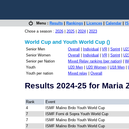
Menu :
Results
|
Rankings
|
Licences
|
Calendar
|
IS
Chose a season :
2026
|
2025
|
2024
|
2023
World Cup and Youth World Cup ()
Senior Men
Overall
|
Individual
|
VR
|
Sprint
|
U2
Senior Women
Overall
|
Individual
|
VR
|
Sprint
|
U2
Senior per Nation
Mixed Relay ranking (per nation)
|
Wo
Youth
U20 Men
|
U20 Women
|
U18 Men
|
Youth per nation
Mixed relay
|
Overall
Results 2024-25 for Maria
Rank
Event
4
ISMF Malino Brdo Youth World Cup
7
ISMF Forni di Sopra Youth World Cup
7
ISMF Malino Brdo Youth World Cup
7
ISMF Malino Brdo Youth World Cup