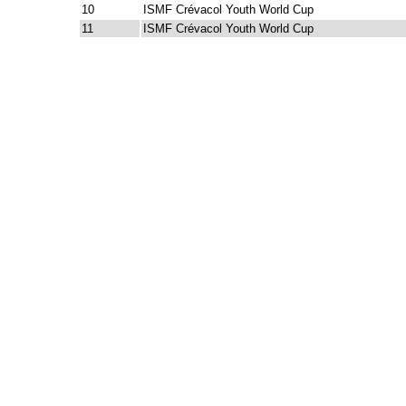
10
ISMF Crévacol Youth World Cup
11
ISMF Crévacol Youth World Cup