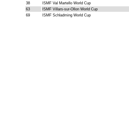
38
ISMF Val Martello World Cup
63
ISMF Villars-sur-Ollon World Cup
69
ISMF Schladming World Cup