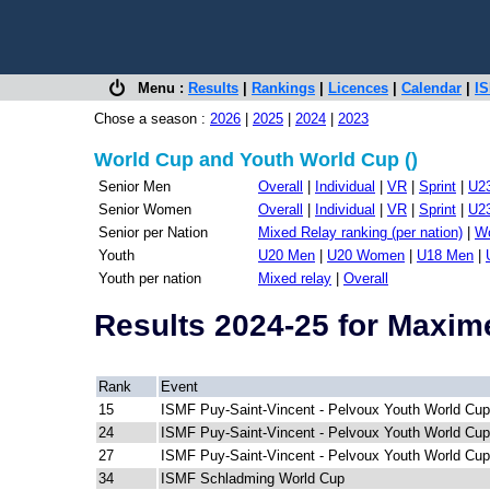
Menu :
Results
|
Rankings
|
Licences
|
Calendar
|
IS
Chose a season :
2026
|
2025
|
2024
|
2023
World Cup and Youth World Cup ()
Senior Men
Overall
|
Individual
|
VR
|
Sprint
|
U2
Senior Women
Overall
|
Individual
|
VR
|
Sprint
|
U2
Senior per Nation
Mixed Relay ranking (per nation)
|
Wo
Youth
U20 Men
|
U20 Women
|
U18 Men
|
Youth per nation
Mixed relay
|
Overall
Results 2024-25 for Maxi
Rank
Event
15
ISMF Puy-Saint-Vincent - Pelvoux Youth World Cup
24
ISMF Puy-Saint-Vincent - Pelvoux Youth World Cup
27
ISMF Puy-Saint-Vincent - Pelvoux Youth World Cup
34
ISMF Schladming World Cup