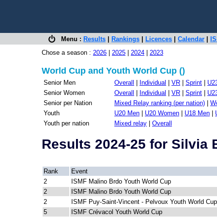
Menu :
Results
|
Rankings
|
Licences
|
Calendar
|
IS
Chose a season :
2026
|
2025
|
2024
|
2023
World Cup and Youth World Cup ()
Senior Men
Overall
|
Individual
|
VR
|
Sprint
|
U2
Senior Women
Overall
|
Individual
|
VR
|
Sprint
|
U2
Senior per Nation
Mixed Relay ranking (per nation)
|
Wo
Youth
U20 Men
|
U20 Women
|
U18 Men
|
Youth per nation
Mixed relay
|
Overall
Results 2024-25 for Silvi
Rank
Event
2
ISMF Malino Brdo Youth World Cup
2
ISMF Malino Brdo Youth World Cup
2
ISMF Puy-Saint-Vincent - Pelvoux Youth World Cup
5
ISMF Crévacol Youth World Cup