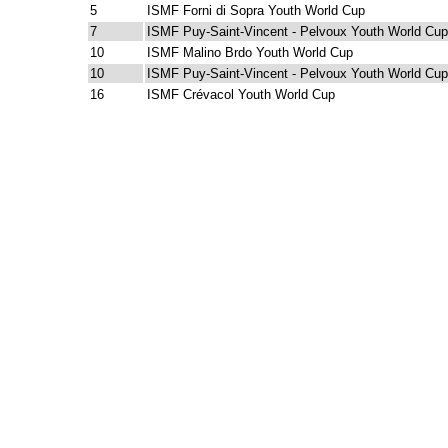
5
ISMF Forni di Sopra Youth World Cup
7
ISMF Puy-Saint-Vincent - Pelvoux Youth World Cup
10
ISMF Malino Brdo Youth World Cup
10
ISMF Puy-Saint-Vincent - Pelvoux Youth World Cup
16
ISMF Crévacol Youth World Cup