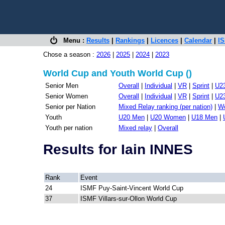
Menu :
Results
|
Rankings
|
Licences
|
Calendar
|
IS
Chose a season :
2026
|
2025
|
2024
|
2023
World Cup and Youth World Cup ()
Senior Men
Overall
|
Individual
|
VR
|
Sprint
|
U2
Senior Women
Overall
|
Individual
|
VR
|
Sprint
|
U2
Senior per Nation
Mixed Relay ranking (per nation)
|
Wo
Youth
U20 Men
|
U20 Women
|
U18 Men
|
Youth per nation
Mixed relay
|
Overall
Results for Iain INNES
Rank
Event
24
ISMF Puy-Saint-Vincent World Cup
37
ISMF Villars-sur-Ollon World Cup