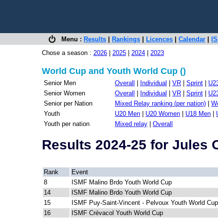
Menu :
Results
|
Rankings
|
Licences
|
Calendar
|
IS
Chose a season :
2026
|
2025
|
2024
|
2023
World Cup and Youth World Cup ()
Senior Men
Overall
|
Individual
|
VR
|
Sprint
|
U2
Senior Women
Overall
|
Individual
|
VR
|
Sprint
|
U2
Senior per Nation
Mixed Relay ranking (per nation)
|
Wo
Youth
U20 Men
|
U20 Women
|
U18 Men
|
Youth per nation
Mixed relay
|
Overall
Results 2024-25 for Jules
Rank
Event
8
ISMF Malino Brdo Youth World Cup
14
ISMF Malino Brdo Youth World Cup
15
ISMF Puy-Saint-Vincent - Pelvoux Youth World Cup
16
ISMF Crévacol Youth World Cup