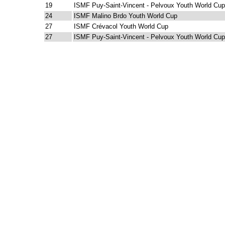
19
ISMF Puy-Saint-Vincent - Pelvoux Youth World Cup
24
ISMF Malino Brdo Youth World Cup
27
ISMF Crévacol Youth World Cup
27
ISMF Puy-Saint-Vincent - Pelvoux Youth World Cup