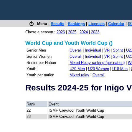
Menu :
Results
|
Rankings
|
Licences
|
Calendar
|
IS
Chose a season :
2026
|
2025
|
2024
|
2023
World Cup and Youth World Cup ()
Senior Men
Overall
|
Individual
|
VR
|
Sprint
|
U2
Senior Women
Overall
|
Individual
|
VR
|
Sprint
|
U2
Senior per Nation
Mixed Relay ranking (per nation)
|
Wo
Youth
U20 Men
|
U20 Women
|
U18 Men
|
Youth per nation
Mixed relay
|
Overall
Results 2024-25 for Inig
Rank
Event
22
ISMF Crévacol Youth World Cup
28
ISMF Crévacol Youth World Cup