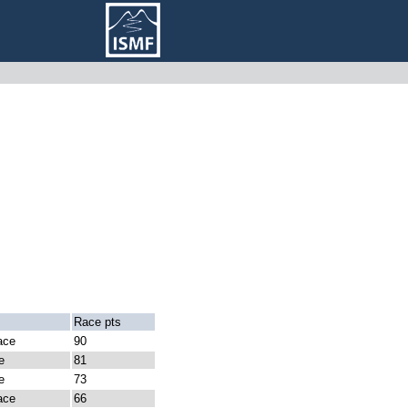
Race pts
ace
90
e
81
e
73
ace
66