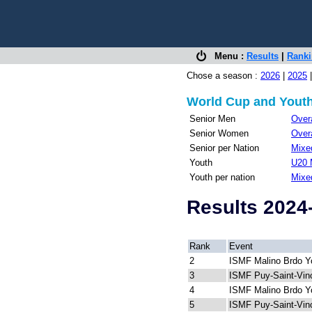
Menu :
Results
|
Rank
Chose a season :
2026
|
2025
World Cup and Youth
Senior Men
Overa
Senior Women
Overa
Senior per Nation
Mixed
Youth
U20 
Youth per nation
Mixe
Results 2024
Rank
Event
2
ISMF Malino Brdo Y
3
ISMF Puy-Saint-Vin
4
ISMF Malino Brdo Y
5
ISMF Puy-Saint-Vin