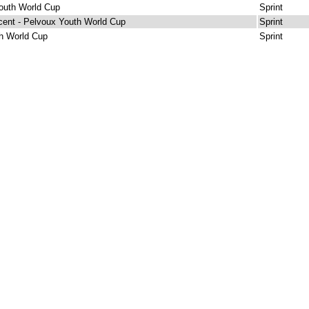
outh World Cup
Sprint
cent - Pelvoux Youth World Cup
Sprint
h World Cup
Sprint