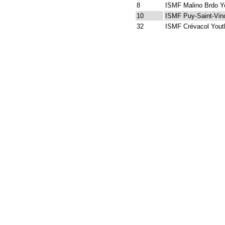
8
ISMF Malino Brdo Y
10
ISMF Puy-Saint-Vin
32
ISMF Crévacol Yout