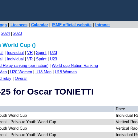
ings
|
Licences
|
Calendar
|
ISMF official website
|
Intranet
|
2024
|
2023
 World Cup ()
ll
|
Individual
|
VR
|
Sprint
|
U23
ll
|
Individual
|
VR
|
Sprint
|
U23
 Relay ranking (per nation)
|
World cup Nation Ranking
Men
|
U20 Women
|
U18 Men
|
U18 Women
d relay
|
Overall
-25 for Oscar TONIETTI
Race
outh World Cup
Individual R
cent - Pelvoux Youth World Cup
Vertical Rac
outh World Cup
Vertical Rac
cent - Pelvoux Youth World Cup
Individual R