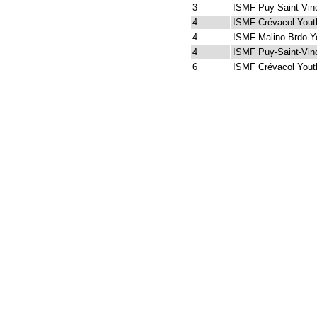
3
ISMF Puy-Saint-Vin
4
ISMF Crévacol Yout
4
ISMF Malino Brdo Y
4
ISMF Puy-Saint-Vin
6
ISMF Crévacol Yout