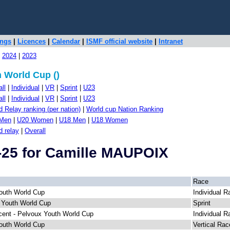
ings
|
Licences
|
Calendar
|
ISMF official website
|
Intranet
|
2024
|
2023
 World Cup ()
ll
|
Individual
|
VR
|
Sprint
|
U23
ll
|
Individual
|
VR
|
Sprint
|
U23
 Relay ranking (per nation)
|
World cup Nation Ranking
Men
|
U20 Women
|
U18 Men
|
U18 Women
d relay
|
Overall
-25 for Camille MAUPOIX
Race
outh World Cup
Individual R
 Youth World Cup
Sprint
cent - Pelvoux Youth World Cup
Individual R
outh World Cup
Vertical Rac