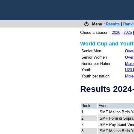
Menu :
Results
|
Rank
Chose a season :
2026
|
2025
World Cup and Youth
Senior Men
Overa
Senior Women
Overa
Senior per Nation
Mixed
Youth
U20 
Youth per nation
Mixe
Results 2024
Rank
Event
1
ISMF Malino Brdo Y
2
ISMF Forni di Sopra
2
ISMF Puy-Saint-Vin
3
ISMF Malino Brdo Y