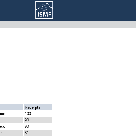
Race pts
ace
100
90
ace
90
e
81