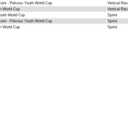
cent - Pelvoux Youth World Cup
Vertical Rac
h World Cup
Vertical Rac
outh World Cup
Sprint
cent - Pelvoux Youth World Cup
Sprint
h World Cup
Sprint