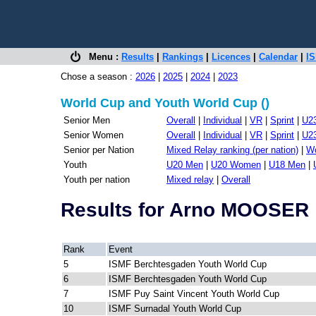
Menu :
Results
|
Rankings
|
Licences
|
Calendar
|
IS
Chose a season :
2026
|
2025
|
2024
|
2023
World Cup and Youth World Cup ()
Senior Men
Overall
|
Individual
|
VR
|
Sprint
|
U2
Senior Women
Overall
|
Individual
|
VR
|
Sprint
|
U2
Senior per Nation
Mixed Relay ranking (per nation)
|
Wo
Youth
U20 Men
|
U20 Women
|
U18 Men
|
Youth per nation
Mixed relay
|
Overall
Results for Arno MOOSER
Rank
Event
5
ISMF Berchtesgaden Youth World Cup
6
ISMF Berchtesgaden Youth World Cup
7
ISMF Puy Saint Vincent Youth World Cup
10
ISMF Surnadal Youth World Cup