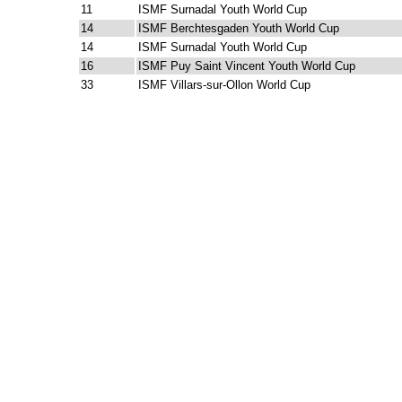
11
ISMF Surnadal Youth World Cup
14
ISMF Berchtesgaden Youth World Cup
14
ISMF Surnadal Youth World Cup
16
ISMF Puy Saint Vincent Youth World Cup
33
ISMF Villars-sur-Ollon World Cup