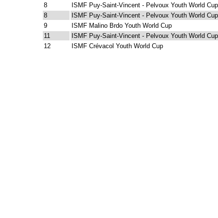
8
ISMF Puy-Saint-Vincent - Pelvoux Youth World Cup
8
ISMF Puy-Saint-Vincent - Pelvoux Youth World Cup
9
ISMF Malino Brdo Youth World Cup
11
ISMF Puy-Saint-Vincent - Pelvoux Youth World Cup
12
ISMF Crévacol Youth World Cup