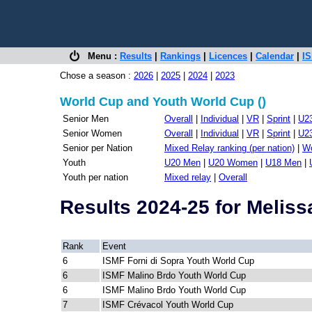
Menu :
Results
|
Rankings
|
Licences
|
Calendar
|
IS
Chose a season :
2026
|
2025
|
2024
|
2023
World Cup and Youth World Cup ()
Senior Men
Overall
|
Individual
|
VR
|
Sprint
|
U2
Senior Women
Overall
|
Individual
|
VR
|
Sprint
|
U2
Senior per Nation
Mixed Relay ranking (per nation)
|
Wo
Youth
U20 Men
|
U20 Women
|
U18 Men
|
Youth per nation
Mixed relay
|
Overall
Results 2024-25 for Meli
Rank
Event
6
ISMF Forni di Sopra Youth World Cup
6
ISMF Malino Brdo Youth World Cup
6
ISMF Malino Brdo Youth World Cup
7
ISMF Crévacol Youth World Cup