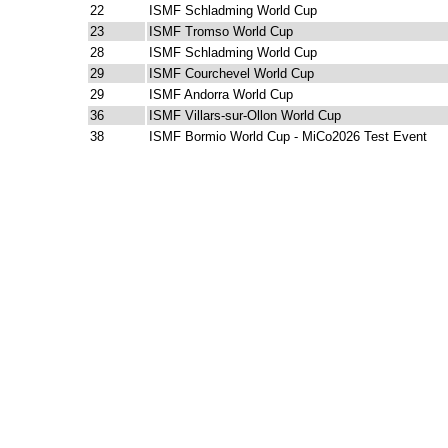
22
ISMF Schladming World Cup
23
ISMF Tromso World Cup
28
ISMF Schladming World Cup
29
ISMF Courchevel World Cup
29
ISMF Andorra World Cup
36
ISMF Villars-sur-Ollon World Cup
38
ISMF Bormio World Cup - MiCo2026 Test Event