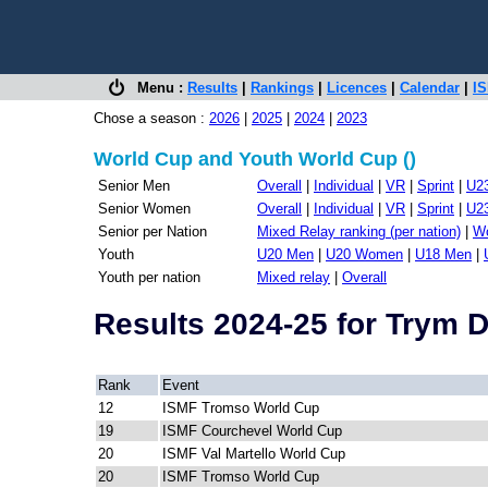
Menu :
Results
|
Rankings
|
Licences
|
Calendar
|
IS
Chose a season :
2026
|
2025
|
2024
|
2023
World Cup and Youth World Cup ()
Senior Men
Overall
|
Individual
|
VR
|
Sprint
|
U2
Senior Women
Overall
|
Individual
|
VR
|
Sprint
|
U2
Senior per Nation
Mixed Relay ranking (per nation)
|
Wo
Youth
U20 Men
|
U20 Women
|
U18 Men
|
Youth per nation
Mixed relay
|
Overall
Results 2024-25 for Trym
Rank
Event
12
ISMF Tromso World Cup
19
ISMF Courchevel World Cup
20
ISMF Val Martello World Cup
20
ISMF Tromso World Cup