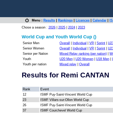
Menu :
Results
|
Rankings
|
Licences
|
Calendar
|
IS
Chose a season :
2026
|
2025
|
2024
|
2023
World Cup and Youth World Cup ()
Senior Men
Overall
|
Individual
|
VR
|
Sprint
|
U2
Senior Women
Overall
|
Individual
|
VR
|
Sprint
|
U2
Senior per Nation
Mixed Relay ranking (per nation)
|
Wo
Youth
U20 Men
|
U20 Women
|
U18 Men
|
Youth per nation
Mixed relay
|
Overall
Results for Remi CANTAN
Rank
Event
12
ISMF Puy-Saint-Vincent World Cup
23
ISMF Villars-sur-Ollon World Cup
26
ISMF Puy-Saint-Vincent World Cup
37
ISMF Courchevel World Cup