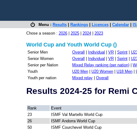
Menu :
Results
|
Rankings
|
Licences
|
Calendar
|
IS
Chose a season :
2026
|
2025
|
2024
|
2023
World Cup and Youth World Cup ()
Senior Men
Overall
|
Individual
|
VR
|
Sprint
|
U2
Senior Women
Overall
|
Individual
|
VR
|
Sprint
|
U2
Senior per Nation
Mixed Relay ranking (per nation)
|
Wo
Youth
U20 Men
|
U20 Women
|
U18 Men
|
Youth per nation
Mixed relay
|
Overall
Results 2024-25 for Remi
Rank
Event
23
ISMF Val Martello World Cup
26
ISMF Andorra World Cup
50
ISMF Courchevel World Cup