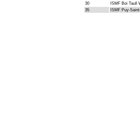
30
ISMF Boi Taull 
35
ISMF Puy-Saint