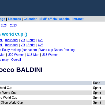
ings
|
Licences
|
Calendar
|
ISMF official website
|
Intranet
|
2024
|
2023
 World Cup ()
ll
|
Individual
|
VR
|
Sprint
|
U23
ll
|
Individual
|
VR
|
Sprint
|
U23
 Relay ranking (per nation)
|
World cup Nation Ranking
Men
|
U20 Women
|
U18 Men
|
U18 Women
d relay
|
Overall
Rocco BALDINI
Race
World Cup
Sprint
l World Cup
Sprint
lo World Cup
Sprint
r-Ollon World Cup
Sprint