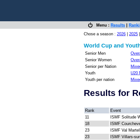
Menu :
Results
|
Rank
Chose a season :
2026
|
2025
World Cup and Youth
Senior Men
Overa
Senior Women
Overa
Senior per Nation
Mixed
Youth
U20 
Youth per nation
Mixe
Results for 
Rank
Event
11
ISMF Solitude 
18
ISMF Courcheve
23
ISMF Val Martel
23
ISMF Villars-su