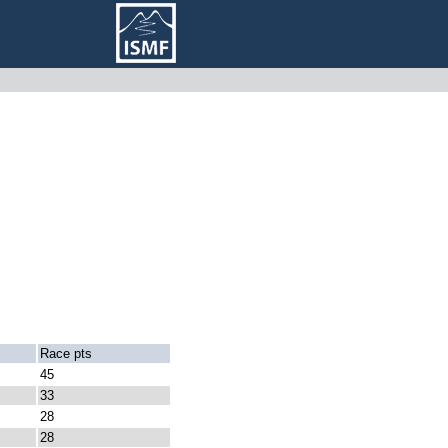
Race pts
45
33
28
28