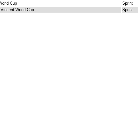
World Cup
Sprint
-Vincent World Cup
Sprint