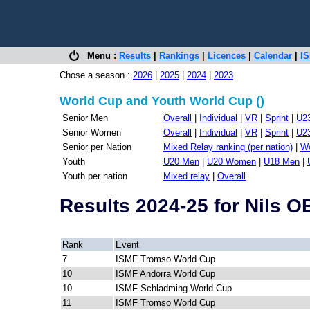
Menu :
Results
|
Rankings
|
Licences
|
Calendar
|
IS
Chose a season :
2026
|
2025
|
2024
|
2023
World Cup and Youth World Cup ()
Senior Men
Overall
|
Individual
|
VR
|
Sprint
|
U2
Senior Women
Overall
|
Individual
|
VR
|
Sprint
|
U2
Senior per Nation
Mixed Relay ranking (per nation)
|
Wo
Youth
U20 Men
|
U20 Women
|
U18 Men
|
Youth per nation
Mixed relay
|
Overall
Results 2024-25 for Nils
Rank
Event
7
ISMF Tromso World Cup
10
ISMF Andorra World Cup
10
ISMF Schladming World Cup
11
ISMF Tromso World Cup