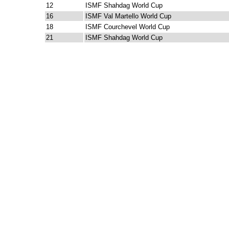
12
ISMF Shahdag World Cup
16
ISMF Val Martello World Cup
18
ISMF Courchevel World Cup
21
ISMF Shahdag World Cup