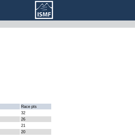
Race pts
32
26
21
20