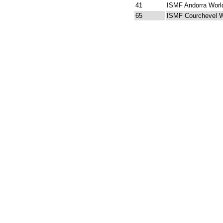
41
ISMF Andorra Worl
65
ISMF Courchevel W