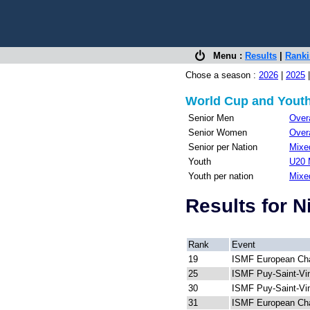
Menu :
Results
|
Rank
Chose a season :
2026
|
2025
World Cup and Youth
Senior Men
Overa
Senior Women
Overa
Senior per Nation
Mixed
Youth
U20 
Youth per nation
Mixe
Results for 
Rank
Event
19
ISMF European Ch
25
ISMF Puy-Saint-Vi
30
ISMF Puy-Saint-Vi
31
ISMF European Ch