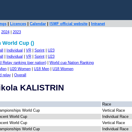
ings
|
Licences
|
Calendar
|
ISMF official website
|
Intranet
|
2024
|
2023
 World Cup ()
ll
|
Individual
|
VR
|
Sprint
|
U23
ll
|
Individual
|
VR
|
Sprint
|
U23
 Relay ranking (per nation)
|
World cup Nation Ranking
Men
|
U20 Women
|
U18 Men
|
U18 Women
d relay
|
Overall
Nikola KALISTRIN
Race
ampionships World Cup
Vertical Race
ncent World Cup
Individual Race
ncent World Cup
Vertical Race
ampionships World Cup
Individual Race