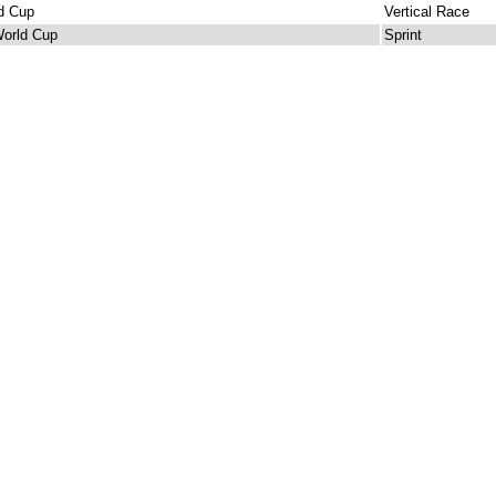
d Cup
Vertical Race
orld Cup
Sprint