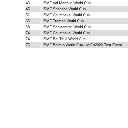
43
ISMF Val Martello World Cup
45
ISMF Shahdag World Cup
51
ISMF Courchevel World Cup
65
ISMF Tromso World Cup
68
ISMF Schladming World Cup
74
ISMF Courchevel World Cup
74
ISMF Boi Taull World Cup
75
ISMF Bormio World Cup - MiCo2026 Test Event