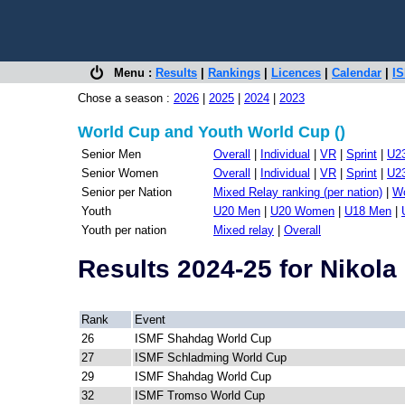
Menu :
Results
|
Rankings
|
Licences
|
Calendar
|
IS
Chose a season :
2026
|
2025
|
2024
|
2023
World Cup and Youth World Cup ()
Senior Men
Overall
|
Individual
|
VR
|
Sprint
|
U2
Senior Women
Overall
|
Individual
|
VR
|
Sprint
|
U2
Senior per Nation
Mixed Relay ranking (per nation)
|
Wo
Youth
U20 Men
|
U20 Women
|
U18 Men
|
Youth per nation
Mixed relay
|
Overall
Results 2024-25 for Nikol
Rank
Event
26
ISMF Shahdag World Cup
27
ISMF Schladming World Cup
29
ISMF Shahdag World Cup
32
ISMF Tromso World Cup