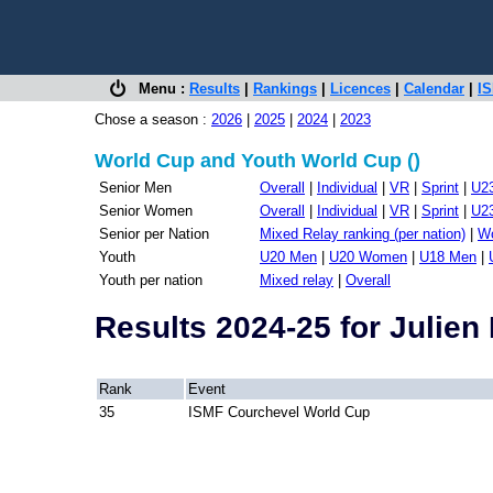
Menu :
Results
|
Rankings
|
Licences
|
Calendar
|
IS
Chose a season :
2026
|
2025
|
2024
|
2023
World Cup and Youth World Cup ()
Senior Men
Overall
|
Individual
|
VR
|
Sprint
|
U2
Senior Women
Overall
|
Individual
|
VR
|
Sprint
|
U2
Senior per Nation
Mixed Relay ranking (per nation)
|
Wo
Youth
U20 Men
|
U20 Women
|
U18 Men
|
Youth per nation
Mixed relay
|
Overall
Results 2024-25 for Julie
Rank
Event
35
ISMF Courchevel World Cup