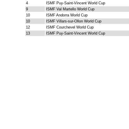
4
ISMF Puy-Saint-Vincent World Cup
9
ISMF Val Martello World Cup
10
ISMF Andorra World Cup
10
ISMF Villars-sur-Ollon World Cup
12
ISMF Courchevel World Cup
13
ISMF Puy-Saint-Vincent World Cup