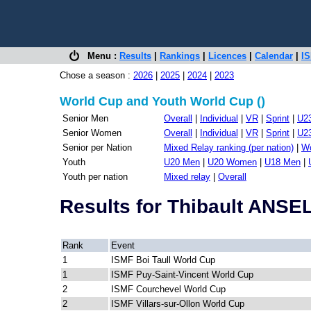
Menu :
Results
|
Rankings
|
Licences
|
Calendar
|
IS
Chose a season :
2026
|
2025
|
2024
|
2023
World Cup and Youth World Cup ()
Senior Men
Overall
|
Individual
|
VR
|
Sprint
|
U2
Senior Women
Overall
|
Individual
|
VR
|
Sprint
|
U2
Senior per Nation
Mixed Relay ranking (per nation)
|
Wo
Youth
U20 Men
|
U20 Women
|
U18 Men
|
Youth per nation
Mixed relay
|
Overall
Results for Thibault ANS
Rank
Event
1
ISMF Boi Taull World Cup
1
ISMF Puy-Saint-Vincent World Cup
2
ISMF Courchevel World Cup
2
ISMF Villars-sur-Ollon World Cup