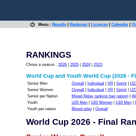
Menu :
Results
|
Rankings
|
Licences
|
Calendar
|
IS
RANKINGS
Chose a season :
2026
|
2025
|
2024
|
2023
World Cup and Youth World Cup (2026 - Fi
Senior Men
Overall
|
Individual
|
VR
|
Sprint
|
U2
Senior Women
Overall
|
Individual
|
VR
|
Sprint
|
U2
Senior per Nation
Mixed Relay ranking (per nation)
|
Wo
Youth
U20 Men
|
U20 Women
|
U18 Men
|
Youth per nation
Mixed relay
|
Overall
World Cup 2026 - Final Ra