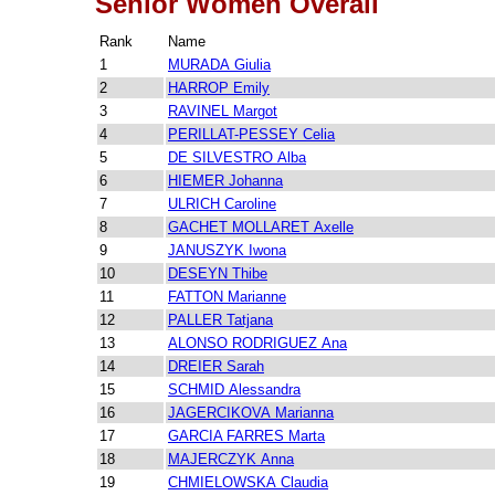
Senior Women Overall
Rank
Name
1
MURADA Giulia
2
HARROP Emily
3
RAVINEL Margot
4
PERILLAT-PESSEY Celia
5
DE SILVESTRO Alba
6
HIEMER Johanna
7
ULRICH Caroline
8
GACHET MOLLARET Axelle
9
JANUSZYK Iwona
10
DESEYN Thibe
11
FATTON Marianne
12
PALLER Tatjana
13
ALONSO RODRIGUEZ Ana
14
DREIER Sarah
15
SCHMID Alessandra
16
JAGERCIKOVA Marianna
17
GARCIA FARRES Marta
18
MAJERCZYK Anna
19
CHMIELOWSKA Claudia