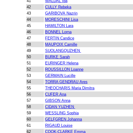
41
WALDAL Ida
42
CULLY Rebeka
43
GARIBOVA Nazrin
44
MORESCHINI Lisa
45
HAMILTON Lara
46
BONNEL Lorna
47
FERTIN Candice
48
MAUPOIX Camille
49
SUOLANGQUZHEN
50
BURKE Sarah
51
EURINGER Helena
52
ROUSSILLON Loanne
53
GERMAIN Lucille
54
TORRA GENDRAU Ares
55
THEOCHARIS Maria Dimitra
56
CUFER Ana
57
GIBSON Anna
58
CIDAN YUZHEN
59
WESSLING Sophia
60
GELFGREN Johanna
61
RIGAUD Louise
62
COOK-CLARKE Emma