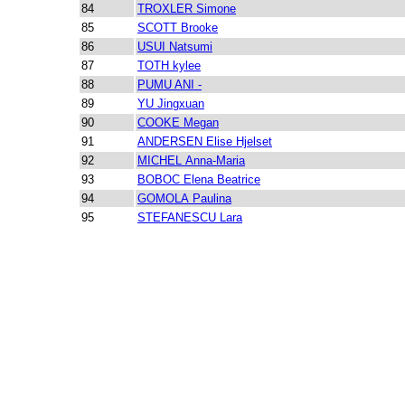
84
TROXLER Simone
85
SCOTT Brooke
86
USUI Natsumi
87
TOTH kylee
88
PUMU ANI -
89
YU Jingxuan
90
COOKE Megan
91
ANDERSEN Elise Hjelset
92
MICHEL Anna-Maria
93
BOBOC Elena Beatrice
94
GOMOLA Paulina
95
STEFANESCU Lara