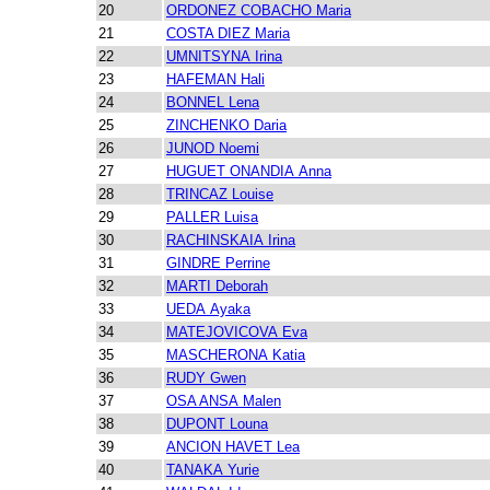
20
ORDONEZ COBACHO Maria
21
COSTA DIEZ Maria
22
UMNITSYNA Irina
23
HAFEMAN Hali
24
BONNEL Lena
25
ZINCHENKO Daria
26
JUNOD Noemi
27
HUGUET ONANDIA Anna
28
TRINCAZ Louise
29
PALLER Luisa
30
RACHINSKAIA Irina
31
GINDRE Perrine
32
MARTI Deborah
33
UEDA Ayaka
34
MATEJOVICOVA Eva
35
MASCHERONA Katia
36
RUDY Gwen
37
OSA ANSA Malen
38
DUPONT Louna
39
ANCION HAVET Lea
40
TANAKA Yurie