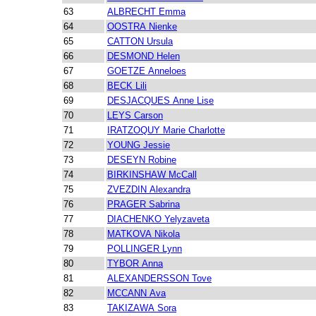
63
ALBRECHT Emma
64
OOSTRA Nienke
65
CATTON Ursula
66
DESMOND Helen
67
GOETZE Anneloes
68
BECK Lili
69
DESJACQUES Anne Lise
70
LEYS Carson
71
IRATZOQUY Marie Charlotte
72
YOUNG Jessie
73
DESEYN Robine
74
BIRKINSHAW McCall
75
ZVEZDIN Alexandra
76
PRAGER Sabrina
77
DIACHENKO Yelyzaveta
78
MATKOVA Nikola
79
POLLINGER Lynn
80
TYBOR Anna
81
ALEXANDERSSON Tove
82
MCCANN Ava
83
TAKIZAWA Sora