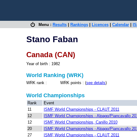
Menu :
Results
|
Rankings
|
Licences
|
Calendar
|
IS
Stano Faban
Canada (CAN)
Year of birth : 1982
World Ranking (WRK)
WRK rank : WRK points : (
see details
)
World Championships
Rank
Event
11
ISMF World Championships - CLAUT 2011
12
ISMF World Championships - Alpago/Piancavallo 20
12
ISMF World Championships, Canillo 2010
20
ISMF World Championships - Alpago/Piancavallo 20
27
ISMF World Championships - CLAUT 2011