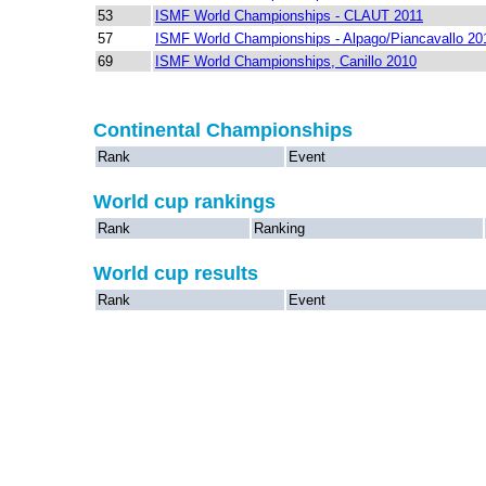
53
ISMF World Championships - CLAUT 2011
57
ISMF World Championships - Alpago/Piancavallo 20
69
ISMF World Championships, Canillo 2010
Continental Championships
Rank
Event
World cup rankings
Rank
Ranking
World cup results
Rank
Event