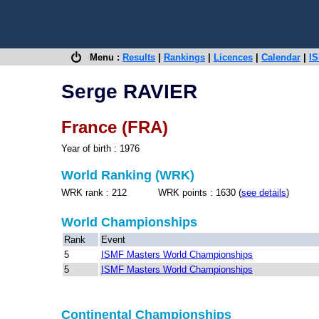
Menu :
Results
|
Rankings
|
Licences
|
Calendar
|
IS
Serge RAVIER
France (FRA)
Year of birth : 1976
World Ranking (WRK)
WRK rank : 212 WRK points : 1630 (
see details
)
World Championships
Rank
Event
5
ISMF Masters World Championships
5
ISMF Masters World Championships
Continental Championships