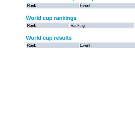
Rank
Event
World cup rankings
Rank
Ranking
World cup results
Rank
Event