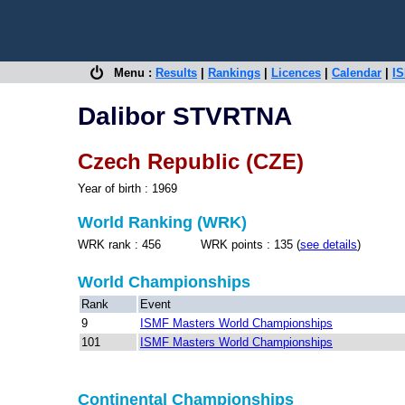
Menu :
Results
|
Rankings
|
Licences
|
Calendar
|
IS
Dalibor STVRTNA
Czech Republic (CZE)
Year of birth : 1969
World Ranking (WRK)
WRK rank : 456 WRK points : 135 (
see details
)
World Championships
Rank
Event
9
ISMF Masters World Championships
101
ISMF Masters World Championships
Continental Championships