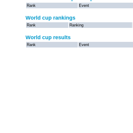
Rank
Event
World cup rankings
Rank
Ranking
World cup results
Rank
Event