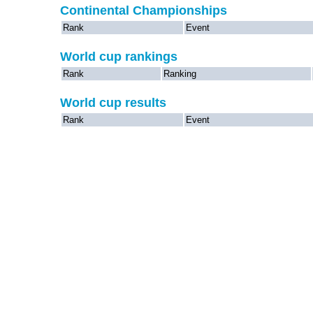
Continental Championships
Rank
Event
World cup rankings
Rank
Ranking
World cup results
Rank
Event