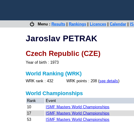
Menu :
Results
|
Rankings
|
Licences
|
Calendar
|
IS
Jaroslav PETRAK
Czech Republic (CZE)
Year of birth : 1973
World Ranking (WRK)
WRK rank : 432 WRK points : 208 (
see details
)
World Championships
Rank
Event
10
ISMF Masters World Championships
17
ISMF Masters World Championships
53
ISMF Masters World Championships