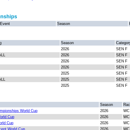
onships
Event
Season
g
Season
Categor
2026
SEN F
ALL
2026
SEN F
2026
SEN F
2026
SEN F
2025
SEN F
ALL
2025
SEN F
2025
SEN F
Season
Rac
mpionships World Cup
2026
WC 
orld Cup
2026
WC 
rld Cup
2026
WC 
cent World Cup
2026
WC 