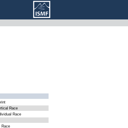
int
tical Race
ividual Race
l Race