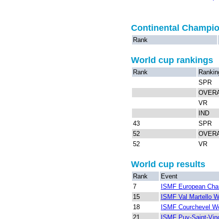
Continental Champi
Rank
World cup rankings
Rank
Rankin
SPR
OVER
VR
IND
43
SPR
52
OVER
52
VR
World cup results
Rank
Event
7
ISMF European Cha
15
ISMF Val Martello W
18
ISMF Courchevel Wo
21
ISMF Puy-Saint-Vin