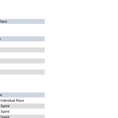
Race
y
e
Individual Race
Sprint
Sprint
Sprint