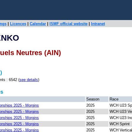
ings
|
Licences
|
Calendar
|
ISMF official website
|
Intranet
ENKO
duels Neutres (AIN)
)
 : 6542 (
see details
)
ps
Season
Race
nships 2025 - Morgins
2025
WCH U23 Spr
nships 2025 - Morgins
2025
WCH U23 Ver
nships 2025 - Morgins
2025
WCH U23 Ind
nships 2025 - Morgins
2025
WCH Sprint
nships 2025 - Morgins
2025
WCH Vertica