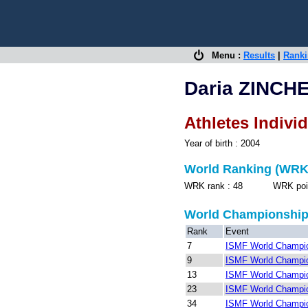
Menu :
Results
|
Rank
Daria ZINCH
Athletes Indivi
Year of birth : 2004
World Ranking (WRK
WRK rank : 48 WRK points
World Championshi
Rank
Event
7
ISMF World Champio
9
ISMF World Champio
13
ISMF World Champio
23
ISMF World Champio
34
ISMF World Champio