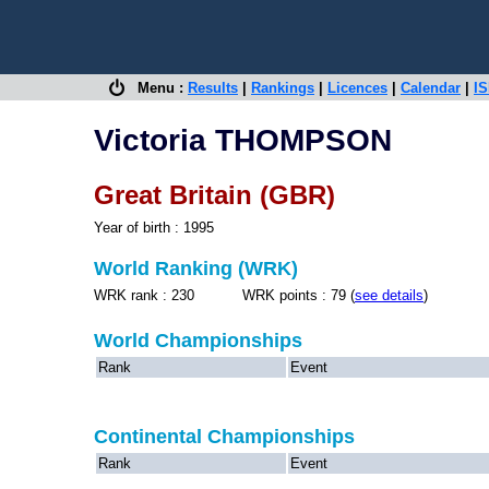
Menu :
Results
|
Rankings
|
Licences
|
Calendar
|
IS
Victoria THOMPSON
Great Britain (GBR)
Year of birth : 1995
World Ranking (WRK)
WRK rank : 230 WRK points : 79 (
see details
)
World Championships
Rank
Event
Continental Championships
Rank
Event