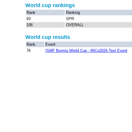
World cup rankings
Rank
Ranking
93
SPR
106
OVERALL
World cup results
Rank
Event
76
ISMF Bormio World Cup - MiCo2026 Test Event