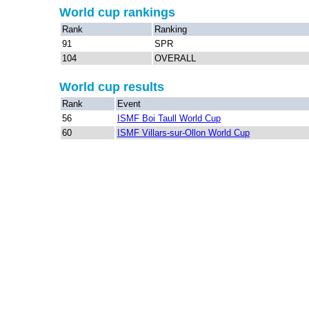
World cup rankings
Rank
Ranking
91
SPR
104
OVERALL
World cup results
Rank
Event
56
ISMF Boi Taull World Cup
60
ISMF Villars-sur-Ollon World Cup