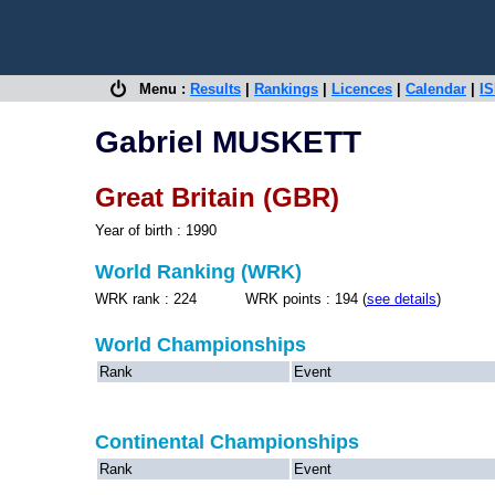
Menu :
Results
|
Rankings
|
Licences
|
Calendar
|
IS
Gabriel MUSKETT
Great Britain (GBR)
Year of birth : 1990
World Ranking (WRK)
WRK rank : 224 WRK points : 194 (
see details
)
World Championships
Rank
Event
Continental Championships
Rank
Event