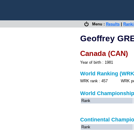
Menu :
Results
|
Rank
Geoffrey GR
Canada (CAN)
Year of birth : 1981
World Ranking (WRK
WRK rank : 457 WRK point
World Championshi
Rank
Continental Champi
Rank