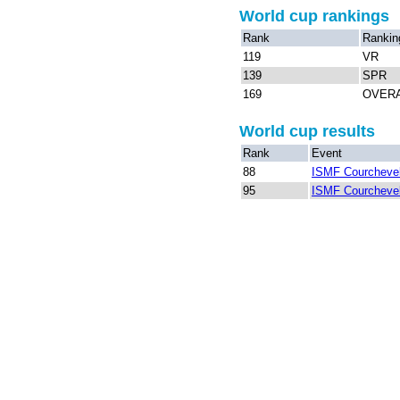
World cup rankings
Rank
Rankin
119
VR
139
SPR
169
OVER
World cup results
Rank
Event
88
ISMF Courchevel
95
ISMF Courchevel