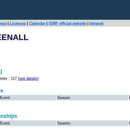
ings
|
Licences
|
Calendar
|
ISMF official website
|
Intranet
EENALL
)
s : 127 (
see details
)
ps
Event
Season
onships
Event
Season