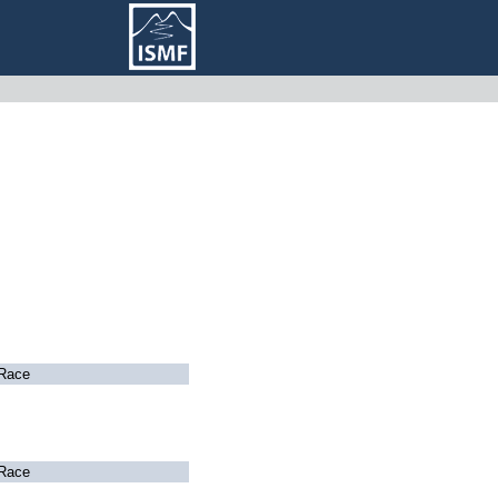
Race
Race