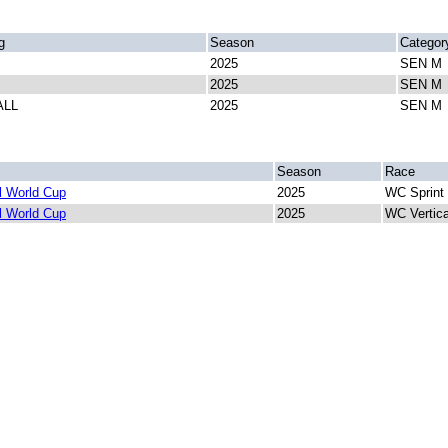
g
Season
Categor
2025
SEN M
2025
SEN M
ALL
2025
SEN M
Season
Race
 World Cup
2025
WC Sprint
 World Cup
2025
WC Vertic