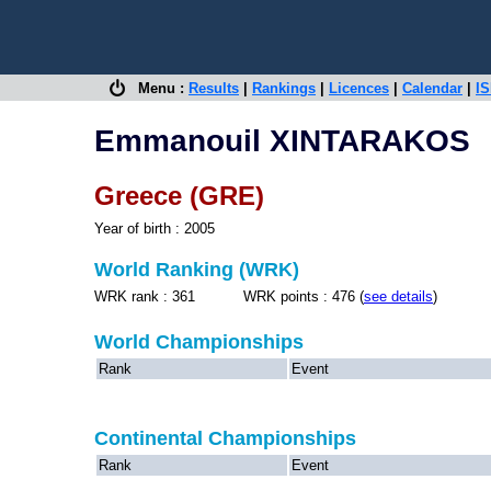
Menu :
Results
|
Rankings
|
Licences
|
Calendar
|
IS
Emmanouil XINTARAKOS
Greece (GRE)
Year of birth : 2005
World Ranking (WRK)
WRK rank : 361 WRK points : 476 (
see details
)
World Championships
Rank
Event
Continental Championships
Rank
Event