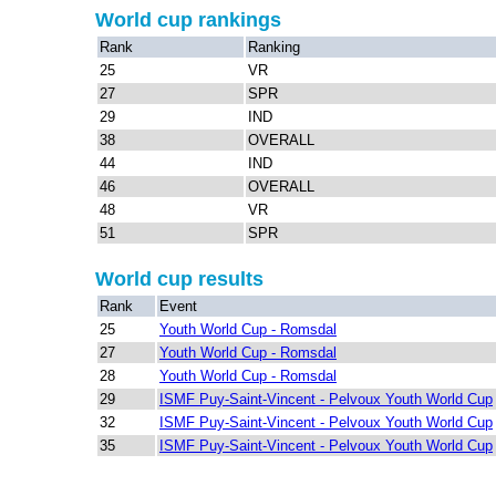
World cup rankings
Rank
Ranking
25
VR
27
SPR
29
IND
38
OVERALL
44
IND
46
OVERALL
48
VR
51
SPR
World cup results
Rank
Event
25
Youth World Cup - Romsdal
27
Youth World Cup - Romsdal
28
Youth World Cup - Romsdal
29
ISMF Puy-Saint-Vincent - Pelvoux Youth World Cup
32
ISMF Puy-Saint-Vincent - Pelvoux Youth World Cup
35
ISMF Puy-Saint-Vincent - Pelvoux Youth World Cup