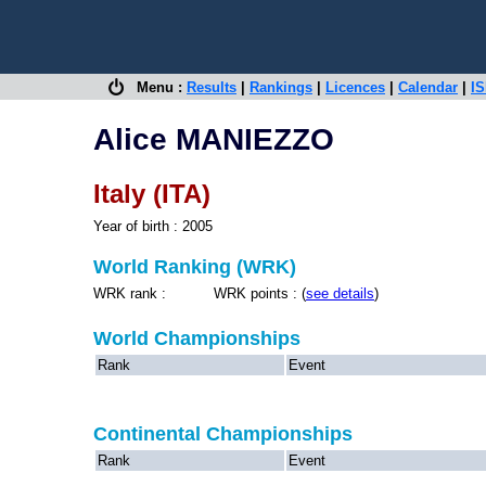
Menu :
Results
|
Rankings
|
Licences
|
Calendar
|
IS
Alice MANIEZZO
Italy (ITA)
Year of birth : 2005
World Ranking (WRK)
WRK rank : WRK points : (
see details
)
World Championships
Rank
Event
Continental Championships
Rank
Event