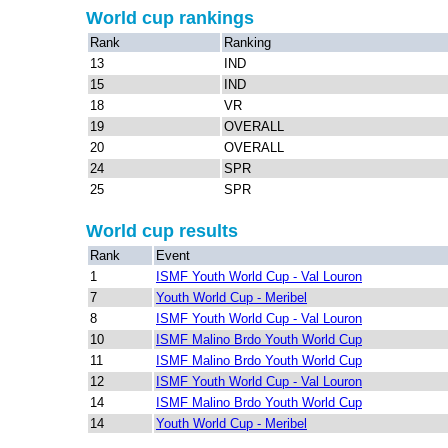
World cup rankings
Rank
Ranking
13
IND
15
IND
18
VR
19
OVERALL
20
OVERALL
24
SPR
25
SPR
World cup results
Rank
Event
1
ISMF Youth World Cup - Val Louron
7
Youth World Cup - Meribel
8
ISMF Youth World Cup - Val Louron
10
ISMF Malino Brdo Youth World Cup
11
ISMF Malino Brdo Youth World Cup
12
ISMF Youth World Cup - Val Louron
14
ISMF Malino Brdo Youth World Cup
14
Youth World Cup - Meribel