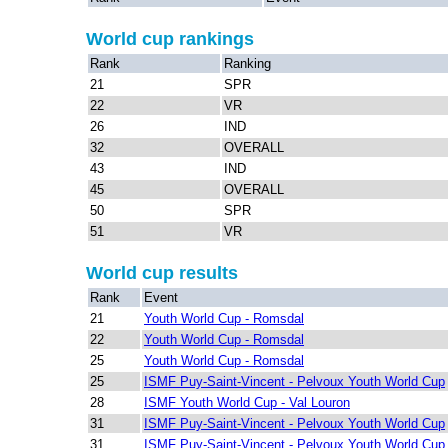
World cup rankings
Rank
Ranking
21
SPR
22
VR
26
IND
32
OVERALL
43
IND
45
OVERALL
50
SPR
51
VR
World cup results
Rank
Event
21
Youth World Cup - Romsdal
22
Youth World Cup - Romsdal
25
Youth World Cup - Romsdal
25
ISMF Puy-Saint-Vincent - Pelvoux Youth World Cup
28
ISMF Youth World Cup - Val Louron
31
ISMF Puy-Saint-Vincent - Pelvoux Youth World Cup
31
ISMF Puy-Saint-Vincent - Pelvoux Youth World Cup