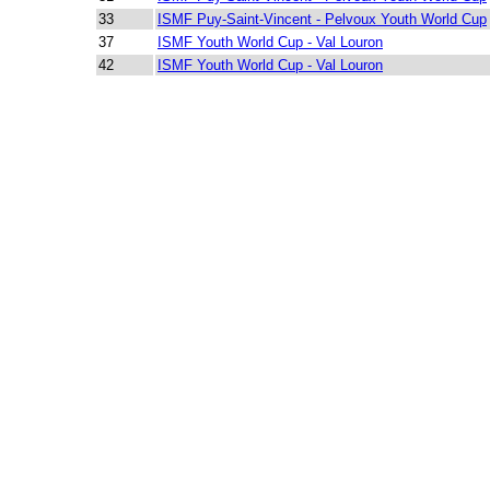
33
ISMF Puy-Saint-Vincent - Pelvoux Youth World Cup
37
ISMF Youth World Cup - Val Louron
42
ISMF Youth World Cup - Val Louron