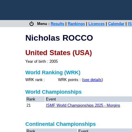
Menu :
Results
|
Rankings
|
Licences
|
Calendar
|
IS
Nicholas ROCCO
United States (USA)
Year of birth : 2005
World Ranking (WRK)
WRK rank : WRK points : (
see details
)
World Championships
Rank
Event
21
ISMF World Championships 2025 - Morgins
Continental Championships
Rank
Event