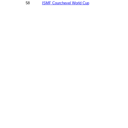
58
ISMF Courchevel World Cup