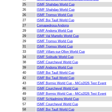
25
ISMF Shahdag World Cup
26
ISMF Shahdag World Cup
26
ISMF Tromso World Cup
27
ISMF Boi Taull World Cup
27
Comapedrosa Andorra
29
ISMF Andorra World Cup
29
ISMF Val Martello World Cup
29
ISMF Tromso World Cup
31
ISMF Tromso World Cup
33
ISMF Villars-sur-Ollon World Cup
34
ISMF Solitude World Cup
38
ISMF Courchevel World Cup
39
ISMF Andorra World Cup
40
ISMF Boi Taull World Cup
42
ISMF Boi Taull World Cup
43
ISMF Bormio World Cup - MiCo2026 Test Event
46
ISMF Courchevel World Cup
49
ISMF Bormio World Cup - MiCo2026 Test Event
52
ISMF Schladming World Cup
57
ISMF Courchevel World Cup
58
ISMF Boi Taull World Cup