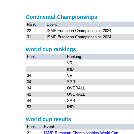
Continental Championships
Rank
Event
22
ISMF European Championships 2024
31
ISMF European Championships 2024
World cup rankings
Rank
Ranking
VR
IND
34
VR
34
SPR
34
OVERALL
42
OVERALL
44
SPR
53
IND
World cup results
Rank
Event
21
ISMF European Championships World Cup