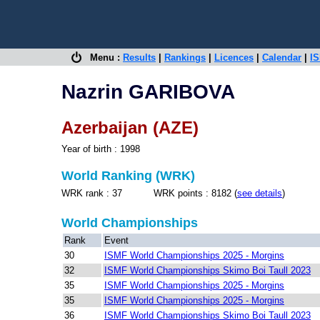
Menu :
Results
|
Rankings
|
Licences
|
Calendar
|
IS
Nazrin GARIBOVA
Azerbaijan (AZE)
Year of birth : 1998
World Ranking (WRK)
WRK rank : 37 WRK points : 8182 (
see details
)
World Championships
Rank
Event
30
ISMF World Championships 2025 - Morgins
32
ISMF World Championships Skimo Boi Taull 2023
35
ISMF World Championships 2025 - Morgins
35
ISMF World Championships 2025 - Morgins
36
ISMF World Championships Skimo Boi Taull 2023