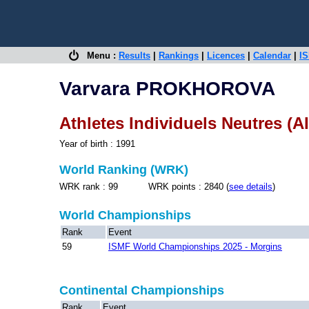
Menu :
Results
|
Rankings
|
Licences
|
Calendar
|
IS
Varvara PROKHOROVA
Athletes Individuels Neutres (A
Year of birth : 1991
World Ranking (WRK)
WRK rank : 99 WRK points : 2840 (
see details
)
World Championships
Rank
Event
59
ISMF World Championships 2025 - Morgins
Continental Championships
Rank
Event