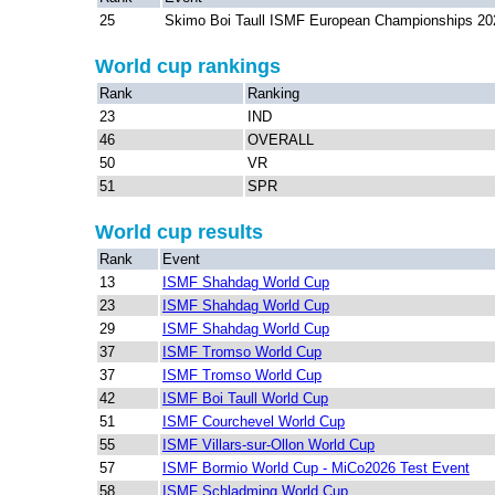
25
Skimo Boi Taull ISMF European Championships 20
World cup rankings
Rank
Ranking
23
IND
46
OVERALL
50
VR
51
SPR
World cup results
Rank
Event
13
ISMF Shahdag World Cup
23
ISMF Shahdag World Cup
29
ISMF Shahdag World Cup
37
ISMF Tromso World Cup
37
ISMF Tromso World Cup
42
ISMF Boi Taull World Cup
51
ISMF Courchevel World Cup
55
ISMF Villars-sur-Ollon World Cup
57
ISMF Bormio World Cup - MiCo2026 Test Event
58
ISMF Schladming World Cup