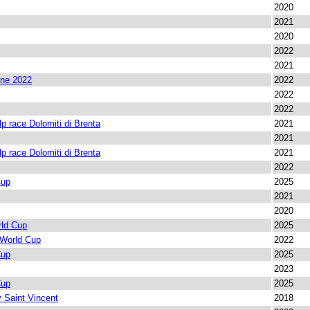
2020
2021
2020
2022
2021
ine 2022
2022
2022
2022
lp race Dolomiti di Brenta
2021
2021
lp race Dolomiti di Brenta
2021
2022
Cup
2025
2021
2020
rld Cup
2025
 World Cup
2022
Cup
2025
2023
Cup
2025
 Saint Vincent
2018