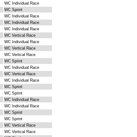
WC Individual Race
WC Sprint
WC Individual Race
WC Individual Race
WC Individual Race
WC Vertical Race
WC Individual Race
WC Vertical Race
WC Vertical Race
WC Sprint
WC Individual Race
WC Vertical Race
WC Individual Race
WC Sprint
WC Sprint
WC Individual Race
WC Individual Race
WC Sprint
WC Sprint
WC Vertical Race
WC Vertical Race