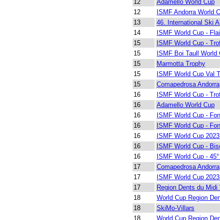
12
Adamello World Cup
12
ISMF Andorra World 
13
46. International Ski A
14
ISMF World Cup - Fla
15
ISMF World Cup - Trof
15
ISMF Boi Taull World
15
Marmotta Trophy
15
ISMF World Cup Val 
15
Comapedrosa Andorra
16
ISMF World Cup - Trof
16
Adamello World Cup
16
ISMF World Cup - Fon
16
ISMF World Cup - Fon
16
ISMF World Cup 2023
16
ISMF World Cup - Bis
16
ISMF World Cup - 45° 
17
Comapedrosa Andorra
17
ISMF World Cup 2023
17
Region Dents du Midi
18
World Cup Region Den
18
SkiMo-Villars
18
World Cup Region Den