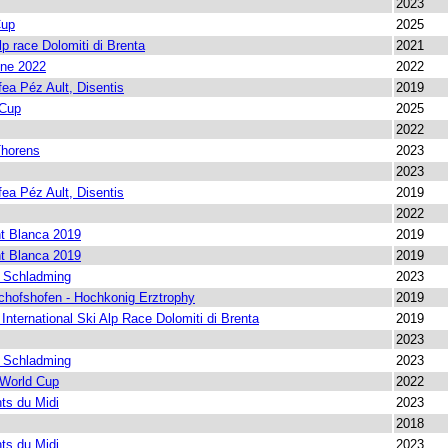
2023
Cup
2025
lp race Dolomiti di Brenta
2021
ine 2022
2022
ea Péz Ault, Disentis
2019
 Cup
2025
2022
Thorens
2023
2023
ea Péz Ault, Disentis
2019
2022
t Blanca 2019
2019
t Blanca 2019
2019
 Schladming
2023
chofshofen - Hochkonig Erztrophy
2019
International Ski Alp Race Dolomiti di Brenta
2019
2023
 Schladming
2023
 World Cup
2022
ts du Midi
2023
2018
ts du Midi
2023