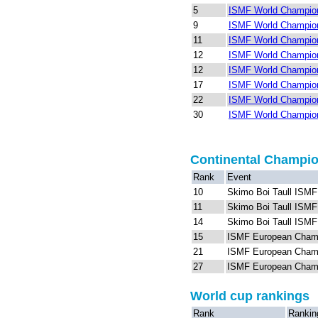
5
ISMF World Champion
9
ISMF World Champion
11
ISMF World Champion
12
ISMF World Champion
12
ISMF World Champion
17
ISMF World Champion
22
ISMF World Champion
30
ISMF World Champion
Continental Champi
Rank
Event
10
Skimo Boi Taull ISM
11
Skimo Boi Taull ISM
14
Skimo Boi Taull ISM
15
ISMF European Cham
21
ISMF European Champi
27
ISMF European Champi
World cup rankings
Rank
Rankin