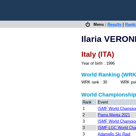
Menu :
Results
|
Rank
Ilaria VERO
Italy (ITA)
Year of birth : 1996
World Ranking (WRK
WRK rank : 30 WRK points
World Championshi
Rank
Event
1
ISMF World Champion
2
Pierra Menta 2021
3
ISMF World Champion
3
ISMF-LGC World Cha
3
Adamello Ski Raid