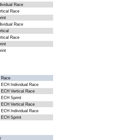
ividual Race
tical Race
int
ividual Race
tical
tical Race
int
int
Race
ECH Individual Race
ECH Vertical Race
ECH Sprint
ECH Vertical Race
ECH Individual Race
ECH Sprint
y