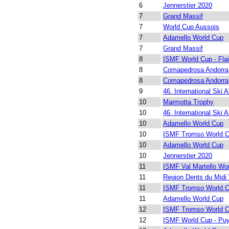
6
Jennerstier 2020
7
Grand Massif
7
World Cup Aussois
7
Adamello World Cup
7
Grand Massif
8
ISMF World Cup - Fla
8
Comapedrosa Andorra
8
Comapedrosa Andorra
9
46. International Ski A
10
Marmotta Trophy
10
46. International Ski A
10
Adamello World Cup
10
ISMF Tromso World 
10
Adamello World Cup
10
Jennerstier 2020
11
ISMF Val Martello Wo
11
Region Dents du Midi
11
ISMF Tromso World 
11
Adamello World Cup
12
ISMF Tromso World 
12
ISMF World Cup - Puy