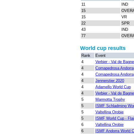
11
IND
15
OVER
15
VR
22
SPR
43
IND
77
OVER
World cup results
Rank
Event
4
Verbier - Val de Bagn
4
Comapedrosa Andorra
4
Comapedrosa Andorra
4
Jennerstier 2020
4
Adamello World Cup
4
Verbier - Val de Bagn
5
Marmotta Trophy
5
ISMF Schladming Wor
5
Valtellina Orobie
5
ISMF World Cup - Fla
6
Valtellina Orobie
6
ISMF Andorra World 