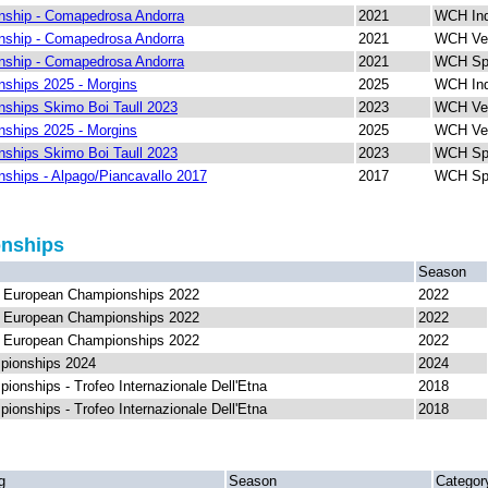
ship - Comapedrosa Andorra
2021
WCH Ind
ship - Comapedrosa Andorra
2021
WCH Ver
ship - Comapedrosa Andorra
2021
WCH Spr
ships 2025 - Morgins
2025
WCH Ind
ships Skimo Boi Taull 2023
2023
WCH Ver
ships 2025 - Morgins
2025
WCH Ver
ships Skimo Boi Taull 2023
2023
WCH Spr
ships - Alpago/Piancavallo 2017
2017
WCH Spr
onships
Season
F European Championships 2022
2022
F European Championships 2022
2022
F European Championships 2022
2022
pionships 2024
2024
onships - Trofeo Internazionale Dell'Etna
2018
onships - Trofeo Internazionale Dell'Etna
2018
g
Season
Categor