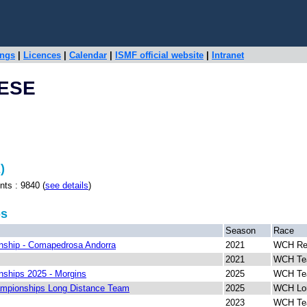
ings
|
Licences
|
Calendar
|
ISMF official website
|
Intranet
NESE
)
 : 9840 (
see details
)
ps
Season
Race
ship - Comapedrosa Andorra
2021
WCH Rel
2021
WCH T
ships 2025 - Morgins
2025
WCH Te
mpionships Long Distance Team
2025
WCH Lon
2023
WCH T