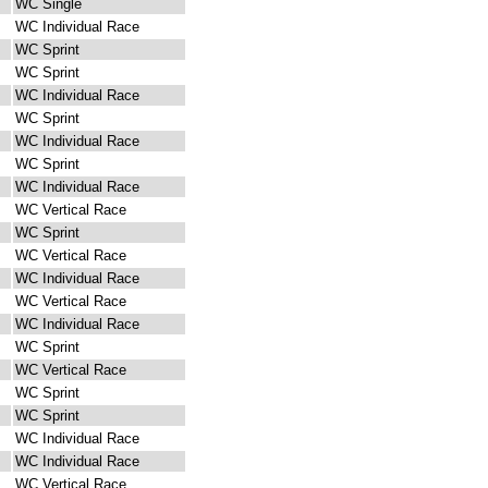
WC Single
WC Individual Race
WC Sprint
WC Sprint
WC Individual Race
WC Sprint
WC Individual Race
WC Sprint
WC Individual Race
WC Vertical Race
WC Sprint
WC Vertical Race
WC Individual Race
WC Vertical Race
WC Individual Race
WC Sprint
WC Vertical Race
WC Sprint
WC Sprint
WC Individual Race
WC Individual Race
WC Vertical Race