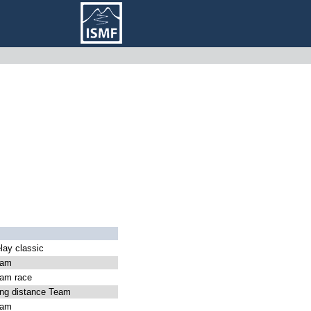
ay classic
eam
am race
g distance Team
eam