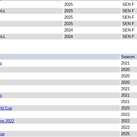
2025
SEN F
ALL
2025
SEN F
2025
SEN F
2025
SEN F
2024
SEN F
ALL
2024
SEN F
Season
es
2021
2020
2020
2020
2021
es
2021
2021
ld Cup
2025
2022
ine 2022
2022
2022
Cup
2025