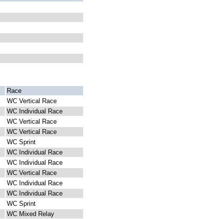
Race
WC Vertical Race
WC Individual Race
WC Vertical Race
WC Vertical Race
WC Sprint
WC Individual Race
WC Individual Race
WC Vertical Race
WC Individual Race
WC Individual Race
WC Sprint
WC Mixed Relay