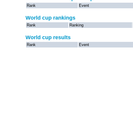
Rank
Event
World cup rankings
Rank
Ranking
World cup results
Rank
Event