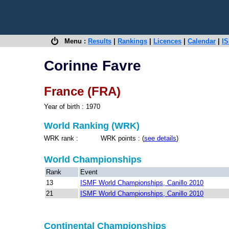
Menu :
Results
|
Rankings
|
Licences
|
Calendar
|
IS
Corinne Favre
France (FRA)
Year of birth : 1970
World Ranking (WRK)
WRK rank : WRK points : (
see details
)
World Championships
Rank
Event
13
ISMF World Championships, Canillo 2010
21
ISMF World Championships, Canillo 2010
Continental Championships