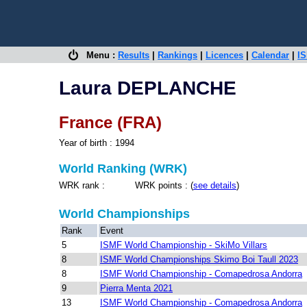
Menu :
Results
|
Rankings
|
Licences
|
Calendar
|
IS
Laura DEPLANCHE
France (FRA)
Year of birth : 1994
World Ranking (WRK)
WRK rank : WRK points : (
see details
)
World Championships
Rank
Event
5
ISMF World Championship - SkiMo Villars
8
ISMF World Championships Skimo Boi Taull 2023
8
ISMF World Championship - Comapedrosa Andorra
9
Pierra Menta 2021
13
ISMF World Championship - Comapedrosa Andorra