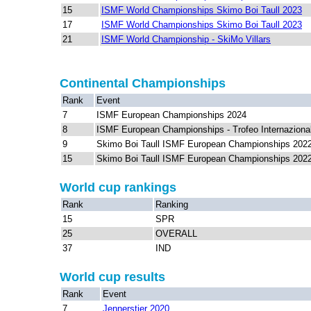
15
ISMF World Championships Skimo Boi Taull 2023
17
ISMF World Championships Skimo Boi Taull 2023
21
ISMF World Championship - SkiMo Villars
Continental Championships
Rank
Event
7
ISMF European Championships 2024
8
ISMF European Championships - Trofeo Internazional
9
Skimo Boi Taull ISMF European Championships 202
15
Skimo Boi Taull ISMF European Championships 202
World cup rankings
Rank
Ranking
15
SPR
25
OVERALL
37
IND
World cup results
Rank
Event
7
Jennerstier 2020