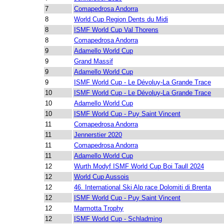
7
Comapedrosa Andorra
8
World Cup Region Dents du Midi
8
ISMF World Cup Val Thorens
8
Comapedrosa Andorra
9
Adamello World Cup
9
Grand Massif
9
Adamello World Cup
9
ISMF World Cup - Le Dévoluy-La Grande Trace
10
ISMF World Cup - Le Dévoluy-La Grande Trace
10
Adamello World Cup
10
ISMF World Cup - Puy Saint Vincent
11
Comapedrosa Andorra
11
Jennerstier 2020
11
Comapedrosa Andorra
11
Adamello World Cup
12
Wurth Modyf ISMF World Cup Boi Taull 2024
12
World Cup Aussois
12
46. International Ski Alp race Dolomiti di Brenta
12
ISMF World Cup - Puy Saint Vincent
12
Marmotta Trophy
12
ISMF World Cup - Schladming