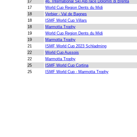
17
46. International Ski Alp race Dolomiti di Brenta
17
World Cup Region Dents du Midi
18
Verbier - Val de Bagnes
18
ISMF World Cup Villars
18
Marmotta Trophy
19
World Cup Region Dents du Midi
19
Marmotta Trophy
21
ISMF World Cup 2023 Schladming
22
World Cup Aussois
22
Marmotta Trophy
25
ISMF World Cup Cortina
25
ISMF World Cup - Marmotta Trophy