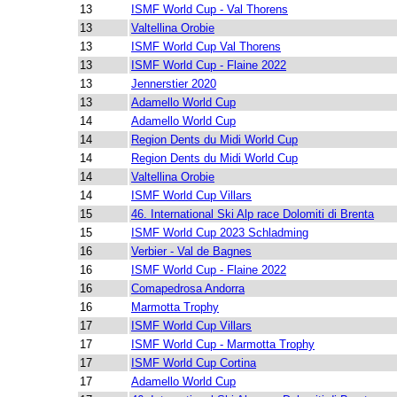
13
ISMF World Cup - Val Thorens
13
Valtellina Orobie
13
ISMF World Cup Val Thorens
13
ISMF World Cup - Flaine 2022
13
Jennerstier 2020
13
Adamello World Cup
14
Adamello World Cup
14
Region Dents du Midi World Cup
14
Region Dents du Midi World Cup
14
Valtellina Orobie
14
ISMF World Cup Villars
15
46. International Ski Alp race Dolomiti di Brenta
15
ISMF World Cup 2023 Schladming
16
Verbier - Val de Bagnes
16
ISMF World Cup - Flaine 2022
16
Comapedrosa Andorra
16
Marmotta Trophy
17
ISMF World Cup Villars
17
ISMF World Cup - Marmotta Trophy
17
ISMF World Cup Cortina
17
Adamello World Cup