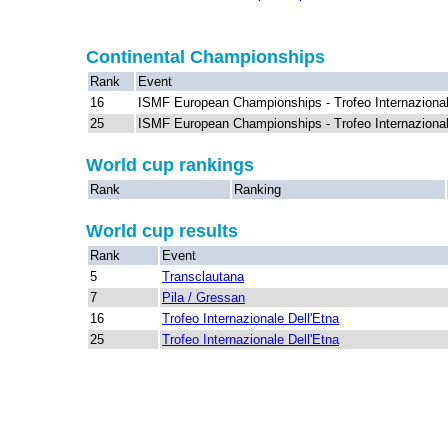
Continental Championships
Rank
Event
16
ISMF European Championships - Trofeo Internazional
25
ISMF European Championships - Trofeo Internazional
World cup rankings
Rank
Ranking
World cup results
Rank
Event
5
Transclautana
7
Pila / Gressan
16
Trofeo Internazionale Dell'Etna
25
Trofeo Internazionale Dell'Etna