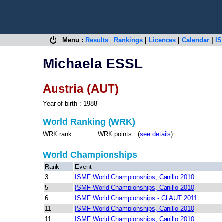
Menu :
Results
|
Rankings
|
Licences
|
Calendar
|
IS
Michaela ESSL
Austria (AUT)
Year of birth : 1988
World Ranking (WRK)
WRK rank : WRK points : (
see details
)
World Championships
Rank
Event
3
ISMF World Championships, Canillo 2010
5
ISMF World Championships, Canillo 2010
6
ISMF World Championships - CLAUT 2011
11
ISMF World Championships, Canillo 2010
11
ISMF World Championships, Canillo 2010